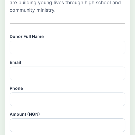
are building young lives through high school and
community ministry.
Donor Full Name
Email
Phone
Amount (NGN)