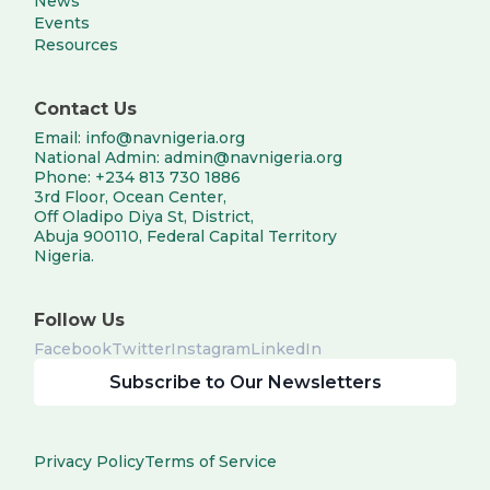
News
Events
Resources
Contact Us
Email: info@navnigeria.org
National Admin: admin@navnigeria.org
Phone: +234 813 730 1886
3rd Floor, Ocean Center,
Off Oladipo Diya St, District,
Abuja 900110, Federal Capital Territory
Nigeria.
Follow Us
Facebook
Twitter
Instagram
LinkedIn
Subscribe to Our Newsletters
Privacy Policy
Terms of Service