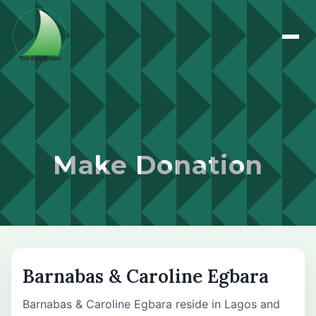
Make Donation
Barnabas & Caroline Egbara
Barnabas & Caroline Egbara reside in Lagos and