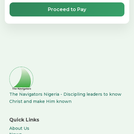
Proceed to Pay
The Navigators Nigeria - Discipling leaders to know
Christ and make Him known
Quick Links
About Us