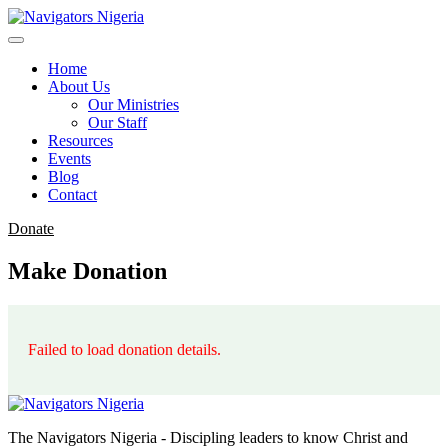
Home
About Us
Our Ministries
Our Staff
Resources
Events
Blog
Contact
Donate
Make Donation
Failed to load donation details.
The Navigators Nigeria - Discipling leaders to know Christ and