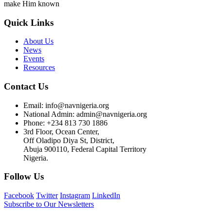
make Him known
Quick Links
About Us
News
Events
Resources
Contact Us
Email: info@navnigeria.org
National Admin: admin@navnigeria.org
Phone: +234 813 730 1886
3rd Floor, Ocean Center,
Off Oladipo Diya St, District,
Abuja 900110, Federal Capital Territory
Nigeria.
Follow Us
Facebook
Twitter
Instagram
LinkedIn
Subscribe to Our Newsletters