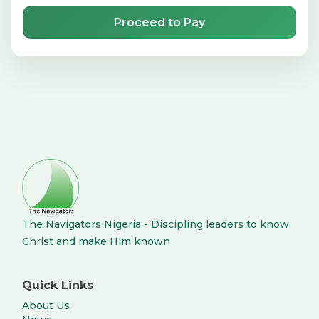
Proceed to Pay
The Navigators Nigeria - Discipling leaders to know
Christ and make Him known
Quick Links
About Us