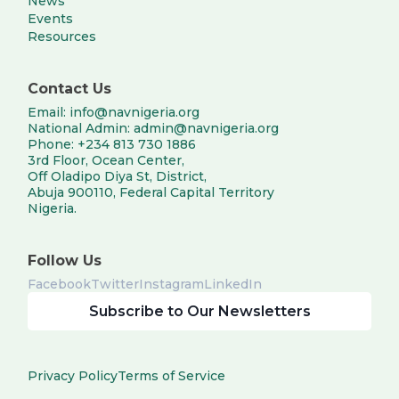
News
Events
Resources
Contact Us
Email: info@navnigeria.org
National Admin: admin@navnigeria.org
Phone: +234 813 730 1886
3rd Floor, Ocean Center,
Off Oladipo Diya St, District,
Abuja 900110, Federal Capital Territory
Nigeria.
Follow Us
Facebook
Twitter
Instagram
LinkedIn
Subscribe to Our Newsletters
Privacy Policy
Terms of Service