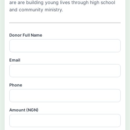
are are building young lives through high school
and community ministry.
Donor Full Name
Email
Phone
Amount (NGN)