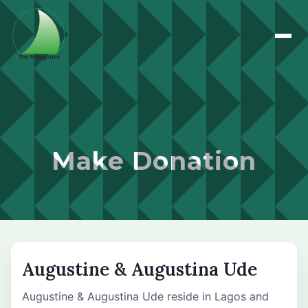
Make Donation
Augustine & Augustina Ude
Augustine & Augustina Ude reside in Lagos and