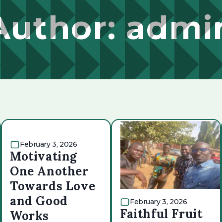
Author:
admi
February 3, 2026
Motivating
One Another
Towards Love
and Good
February 3, 2026
Faithful Fruit
Works