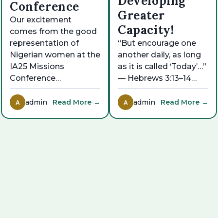
Developing
Conference
Greater
Our excitement
Capacity!
comes from the good
representation of
“But encourage one
Nigerian women at the
another daily, as long
IA25 Missions
as it is called ‘Today’…”
Conference…
— Hebrews 3:13–14…
admin
Read More →
admin
Read More →
A
A