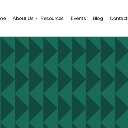
me
About Us
Resources
Events
Blog
Contact