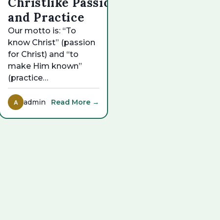
Christlike Passion
and Practice
Our motto is: “To
know Christ” (passion
for Christ) and “to
make Him known”
(practice…
admin
Read More →
A