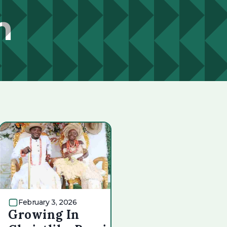
n
February 3, 2026
Growing In