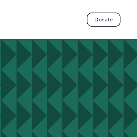
Donate