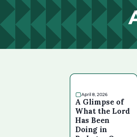
April 8, 2026
A Glimpse of
What the Lord
Has Been
Doing in