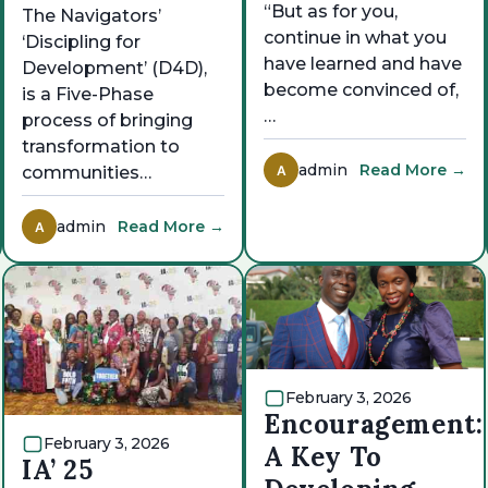
“But as for you,
The Navigators’
continue in what you
‘Discipling for
have learned and have
Development’ (D4D),
become convinced of,
is a Five-Phase
…
process of bringing
transformation to
admin
Read More →
A
communities…
admin
Read More →
A
February 3, 2026
Encouragement:
February 3, 2026
A Key To
IA’ 25