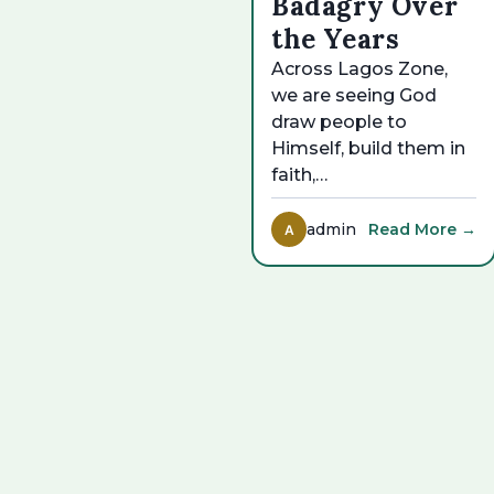
Badagry Over
the Years
Across Lagos Zone,
we are seeing God
draw people to
Himself, build them in
faith,…
admin
Read More →
A