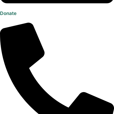
Donate