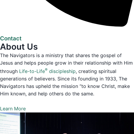
Contact
About Us
The Navigators is a ministry that shares the gospel of
Jesus and helps people grow in their relationship with Him
®
through
Life-to-Life
discipleship
, creating spiritual
generations of believers. Since its founding in 1933, The
Navigators has upheld the mission “to know Christ, make
Him known, and help others do the same.
Learn More