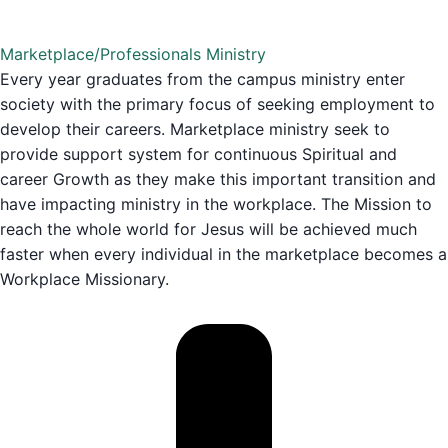
Marketplace/Professionals Ministry
Every year graduates from the campus ministry enter
society with the primary focus of seeking employment to
develop their careers. Marketplace ministry seek to
provide support system for continuous Spiritual and
career Growth as they make this important transition and
have impacting ministry in the workplace. The Mission to
reach the whole world for Jesus will be achieved much
faster when every individual in the marketplace becomes a
Workplace Missionary.