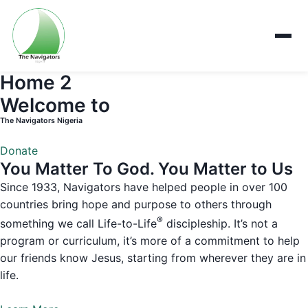
Home 2
Welcome to
The Navigators Nigeria
Donate
You Matter To God. You Matter to Us
Since 1933, Navigators have helped people in over 100
countries bring hope and purpose to others through
®
something we call Life-to-Life
discipleship. It’s not a
program or curriculum, it’s more of a commitment to help
our friends know Jesus, starting from wherever they are in
life.