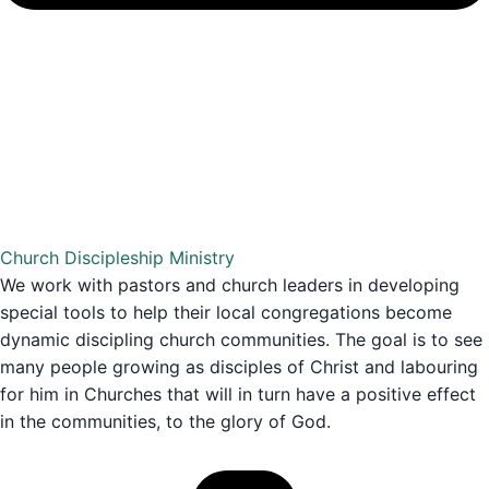
Church Discipleship Ministry
We work with pastors and church leaders in developing
special tools to help their local congregations become
dynamic discipling church communities. The goal is to see
many people growing as disciples of Christ and labouring
for him in Churches that will in turn have a positive effect
in the communities, to the glory of God.