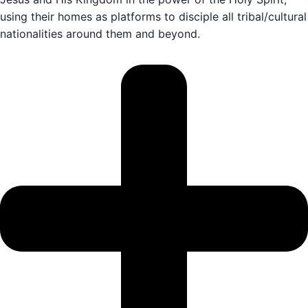
using their homes as platforms to disciple all tribal/cultural
nationalities around them and beyond.