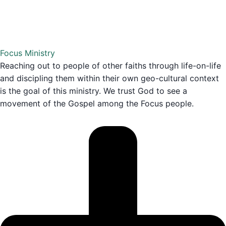
Focus Ministry
Reaching out to people of other faiths through life-on-life
and discipling them within their own geo-cultural context
is the goal of this ministry. We trust God to see a
movement of the Gospel among the Focus people.