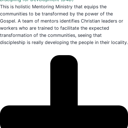
This is holistic Mentoring Ministry that equips the
communities to be transformed by the power of the
Gospel. A team of mentors identifies Christian leaders or
workers who are trained to facilitate the expected
transformation of the communities, seeing that
discipleship is really developing the people in their locality.