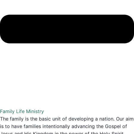
Family Life Ministry
The family is the basic unit of developing a nation. Our aim
is to have families intentionally advancing the Gospel of
Jesus and His Kingdom in the power of the Holy Spirit,