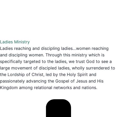
Ladies Ministry
Ladies reaching and discipling ladies…women reaching
and discipling women. Through this ministry which is
specifically targeted to the ladies, we trust God to see a
large movement of discipled ladies, wholly surrendered to
the Lordship of Christ, led by the Holy Spirit and
passionately advancing the Gospel of Jesus and His
Kingdom among relational networks and nations.