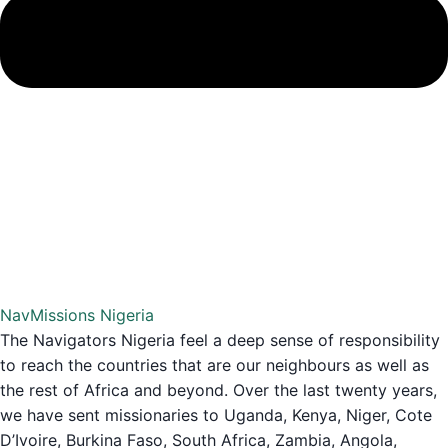
NavMissions Nigeria
The Navigators Nigeria feel a deep sense of responsibility
to reach the countries that are our neighbours as well as
the rest of Africa and beyond. Over the last twenty years,
we have sent missionaries to Uganda, Kenya, Niger, Cote
D’Ivoire, Burkina Faso, South Africa, Zambia, Angola,