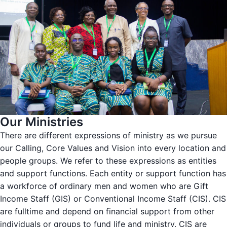
Our Ministries
There are different expressions of ministry as we pursue
our Calling, Core Values and Vision into every location and
people groups. We refer to these expressions as entities
and support functions. Each entity or support function has
a workforce of ordinary men and women who are Gift
Income Staff (GIS) or Conventional Income Staff (CIS). CIS
are fulltime and depend on financial support from other
individuals or groups to fund life and ministry. CIS are