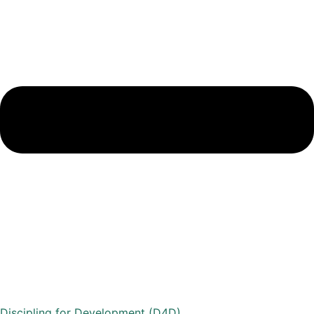
Discipling for Development (D4D)