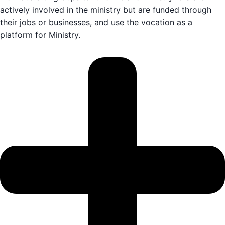
actively involved in the ministry but are funded through
their jobs or businesses, and use the vocation as a
platform for Ministry.