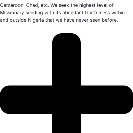
Cameroon, Chad, etc. We seek the highest level of
Missionary sending with its abundant fruitfulness within
and outside Nigeria that we have never seen before.