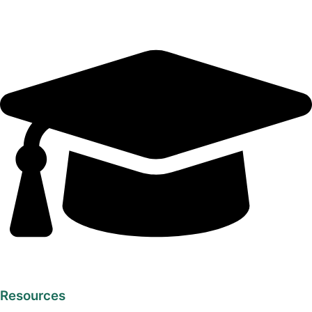
Resources