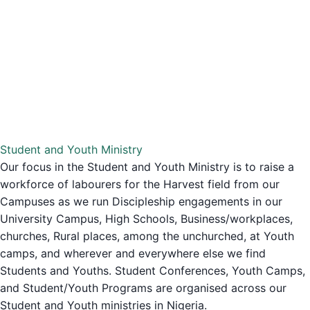
Student and Youth Ministry
Our focus in the Student and Youth Ministry is to raise a
workforce of labourers for the Harvest field from our
Campuses as we run Discipleship engagements in our
University Campus, High Schools, Business/workplaces,
churches, Rural places, among the unchurched, at Youth
camps, and wherever and everywhere else we find
Students and Youths. Student Conferences, Youth Camps,
and Student/Youth Programs are organised across our
Student and Youth ministries in Nigeria.