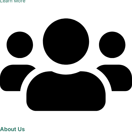
Learn More
About Us