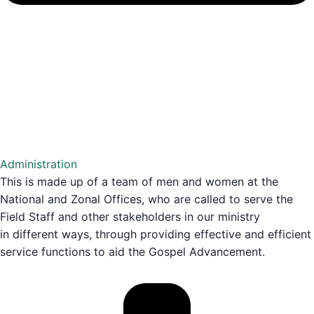
Administration
This is made up of a team of men and women at the
National and Zonal Offices, who are called to serve the
Field Staff and other stakeholders in our ministry
in different ways, through providing effective and efficient
service functions to aid the Gospel Advancement.