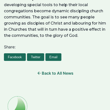
developing special tools to help their local
congregations become dynamic discipling church
communities. The goal is to see many people
growing as disciples of Christ and labouring for him
in Churches that will in turn have a positive effect in
the communities, to the glory of God.
Share:
Facebook
Twitter
Email
Back to All News