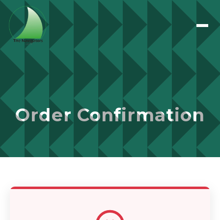
Order Confirmation