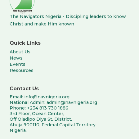
The Navigators Nigeria - Discipling leaders to know
Christ and make Him known
Quick Links
About Us
News
Events
Resources
Contact Us
Email: info@navnigeria.org
National Admin: admin@navnigeria.org
Phone: +234 813 730 1886
3rd Floor, Ocean Center,
Off Oladipo Diya St, District,
Abuja 900110, Federal Capital Territory
Nigeria.