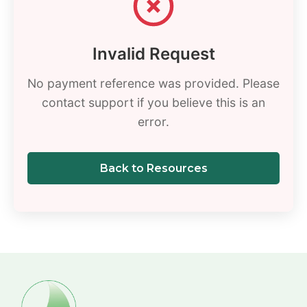
Invalid Request
No payment reference was provided. Please
contact support if you believe this is an
error.
Back to Resources