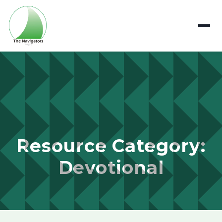
Resource Category:
Devotional