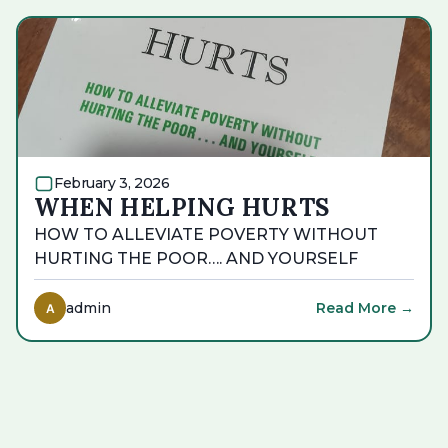
February 3, 2026
WHEN HELPING HURTS
HOW TO ALLEVIATE POVERTY WITHOUT
HURTING THE POOR…. AND YOURSELF
admin
Read More →
A