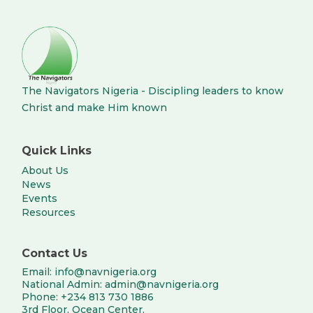
The Navigators Nigeria - Discipling leaders to know
Christ and make Him known
Quick Links
About Us
News
Events
Resources
Contact Us
Email: info@navnigeria.org
National Admin: admin@navnigeria.org
Phone: +234 813 730 1886
3rd Floor, Ocean Center,