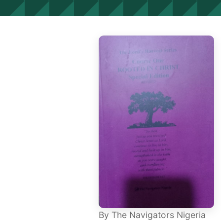
By The Navigators Nigeria