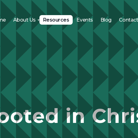
me
About Us
Resources
Events
Blog
Contac
ooted in Chri