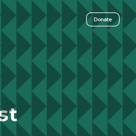
t
Donate
st