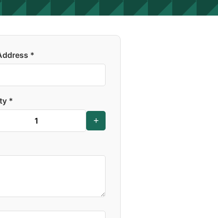
Address *
ty *
+