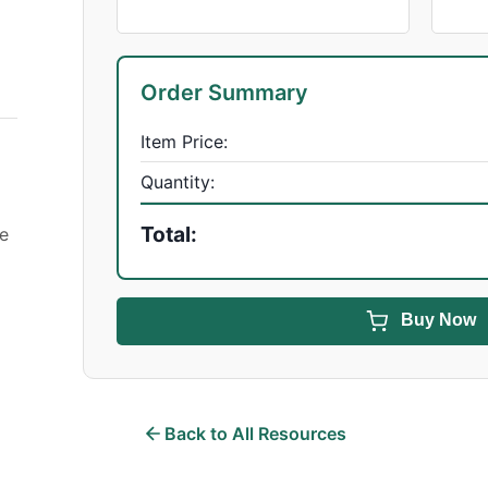
Order Summary
Item Price:
Quantity:
Total:
se
Buy Now
Back to All Resources