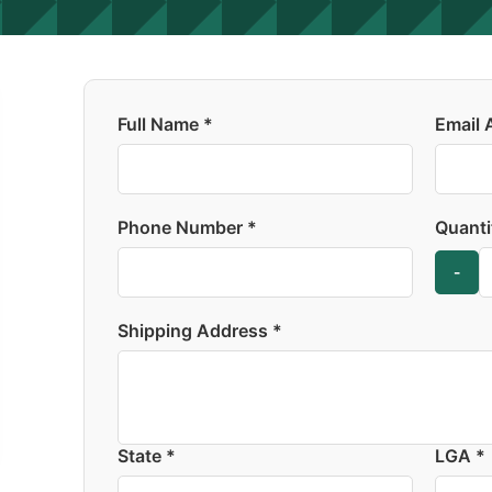
Full Name *
Email 
Phone Number *
Quanti
-
Shipping Address *
State *
LGA *