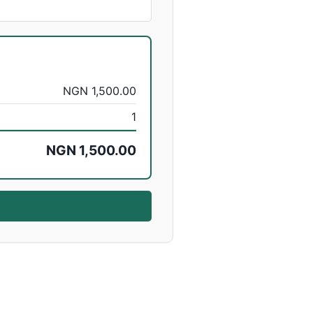
NGN 1,500.00
1
NGN 1,500.00