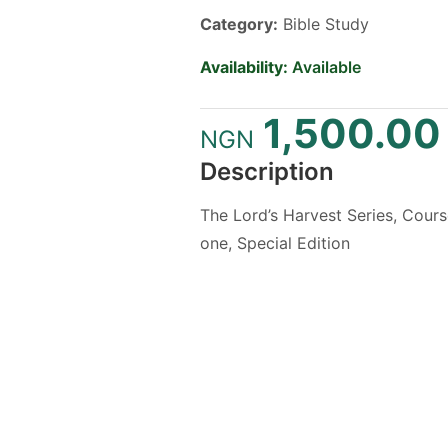
Category:
Bible Study
Availability:
Available
1,500.00
NGN
Description
The Lord’s Harvest Series, Cour
one, Special Edition