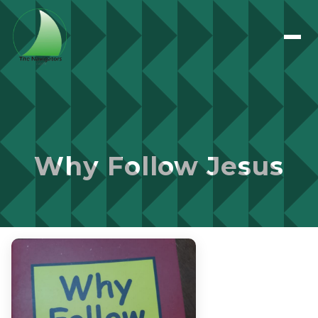
Why Follow Jesus