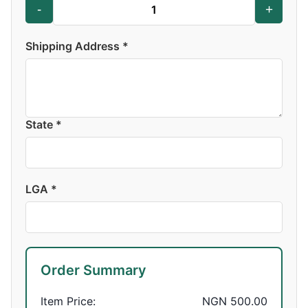
-
+
Shipping Address *
State *
LGA *
Order Summary
Item Price:
NGN 500.00