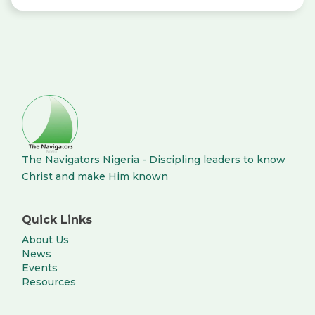
The Navigators Nigeria - Discipling leaders to know
Christ and make Him known
Quick Links
About Us
News
Events
Resources