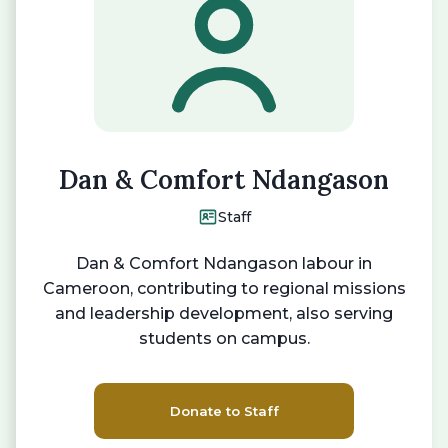
Dan & Comfort Ndangason
Staff
Dan & Comfort Ndangason labour in
Cameroon, contributing to regional missions
and leadership development, also serving
students on campus.
Donate to Staff