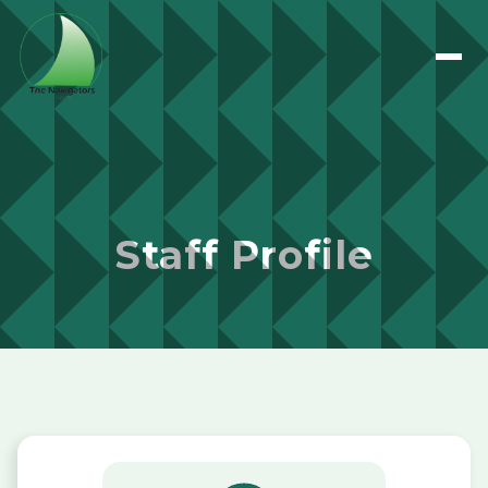
Staff Profile