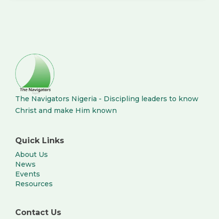
The Navigators Nigeria - Discipling leaders to know
Christ and make Him known
Quick Links
About Us
News
Events
Resources
Contact Us