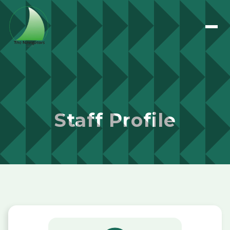
Staff Profile