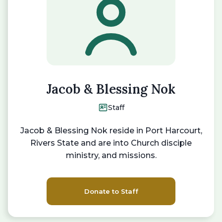
Jacob & Blessing Nok
Staff
Jacob & Blessing Nok reside in Port Harcourt,
Rivers State and are into Church disciple
ministry, and missions.
Donate to Staff