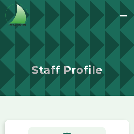
Staff Profile