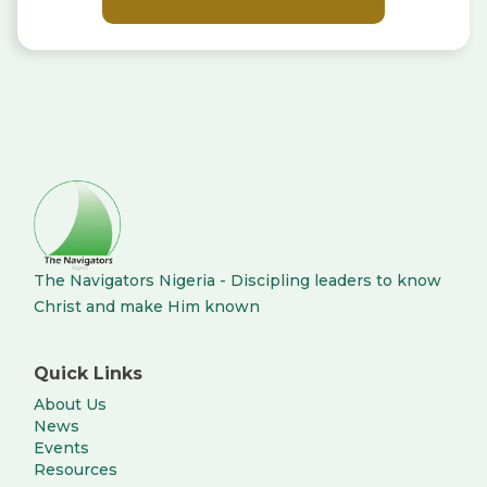
The Navigators Nigeria - Discipling leaders to know
Christ and make Him known
Quick Links
About Us
News
Events
Resources