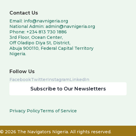
Contact Us
Email: info@navnigeria.org
National Admin: admin@navnigeria.org
Phone: +234 813 730 1886
3rd Floor, Ocean Center,
Off Oladipo Diya St, District,
Abuja 900110, Federal Capital Territory
Nigeria.
Follow Us
Facebook
Twitter
Instagram
LinkedIn
Subscribe to Our Newsletters
Privacy Policy
Terms of Service
© 2026 The Navigators Nigeria. All rights reserved.