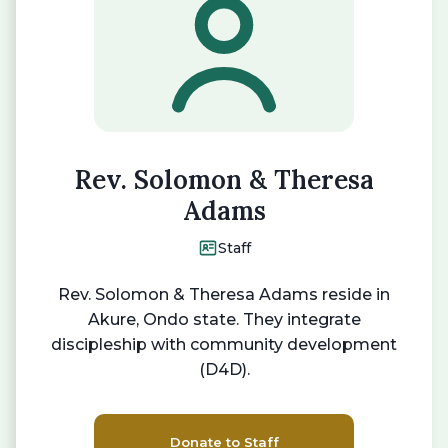
Rev. Solomon & Theresa
Adams
Staff
Rev. Solomon & Theresa Adams reside in
Akure, Ondo state. They integrate
discipleship with community development
(D4D).
Donate to Staff