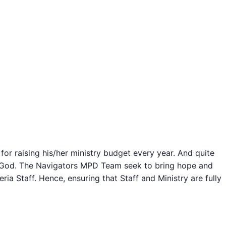
for raising his/her ministry budget every year. And quite
om God. The Navigators MPD Team seek to bring hope and
a Staff. Hence, ensuring that Staff and Ministry are fully