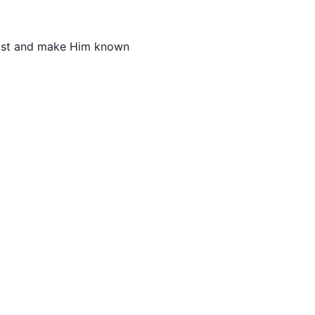
hrist and make Him known