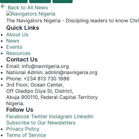
Back to All News
The Navigators Nigeria - Discipling leaders to know C
Quick Links
About Us
News
Events
Resources
Contact Us
Email: info@navnigeria.org
National Admin: admin@navnigeria.org
Phone: +234 813 730 1886
3rd Floor, Ocean Center,
Off Oladipo Diya St, District,
Abuja 900110, Federal Capital Territory
Nigeria.
Follow Us
Facebook
Twitter
Instagram
LinkedIn
Subscribe to Our Newsletters
Privacy Policy
Terms of Service