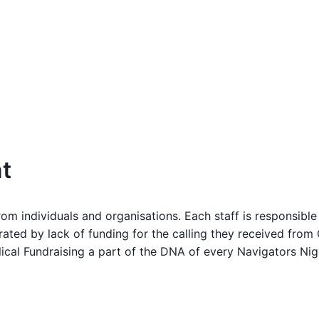
t
m individuals and organisations. Each staff is responsible 
rated by lack of funding for the calling they received fr
al Fundraising a part of the DNA of every Navigators Nigeri