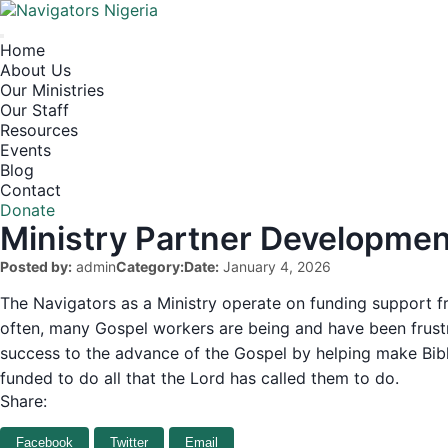
Home
About Us
Our Ministries
Our Staff
Resources
Events
Blog
Contact
Donate
Ministry Partner Developmen
Posted by:
admin
Category:
Date:
January 4, 2026
The Navigators as a Ministry operate on funding support fro
often, many Gospel workers are being and have been frust
success to the advance of the Gospel by helping make Biblic
funded to do all that the Lord has called them to do.
Share:
Facebook
Twitter
Email