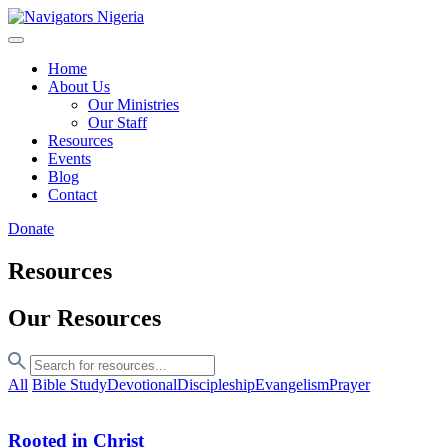
Home
About Us
Our Ministries
Our Staff
Resources
Events
Blog
Contact
Donate
Resources
Our Resources
All
Bible Study
Devotional
Discipleship
Evangelism
Prayer
Rooted in Christ