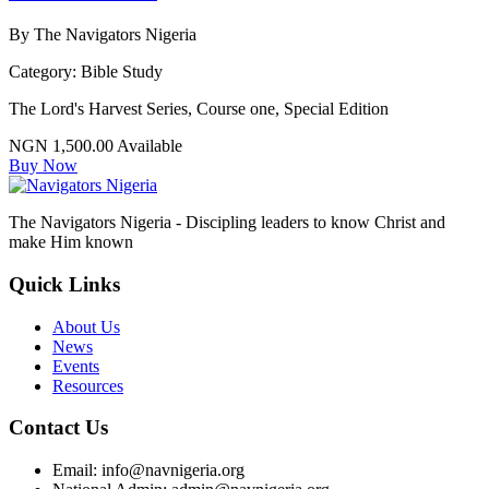
By The Navigators Nigeria
Category:
Bible Study
The Lord's Harvest Series, Course one, Special Edition
NGN 1,500.00
Available
Buy Now
The Navigators Nigeria - Discipling leaders to know Christ and
make Him known
Quick Links
About Us
News
Events
Resources
Contact Us
Email: info@navnigeria.org