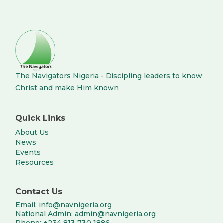
The Navigators Nigeria - Discipling leaders to know
Christ and make Him known
Quick Links
About Us
News
Events
Resources
Contact Us
Email: info@navnigeria.org
National Admin: admin@navnigeria.org
Phone: +234 813 730 1886