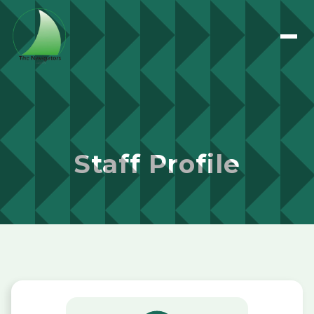
Staff Profile