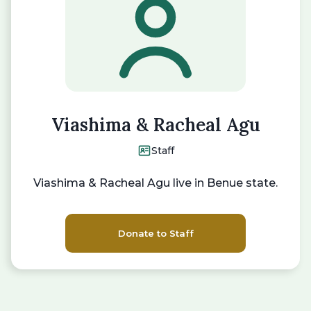
Viashima & Racheal Agu
Staff
Viashima & Racheal Agu live in Benue state.
Donate to Staff